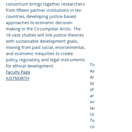
consortium brings together researchers
from fifteen partner institutions in ten
countries, developing justice-based
approaches to economic decision-
making in the Circumpolar Arctic. The
18 case studies will link justice theories
with sustainable development goals,
moving from past social, environmental,
and economic inequities to create
policy, regulatory, and legal instruments
Timothy Scarlett (MS,
for ethical development.
Associate Professor 
Faculty Page
Archaeology and is th
JUSTNORTH
Graduate Programs f
of Social Sciences. As
archaeologist, Dr. Sca
interdisciplinary stud
landscapes, sites, a
Using a collaborative
Tim and his students
community heritage 