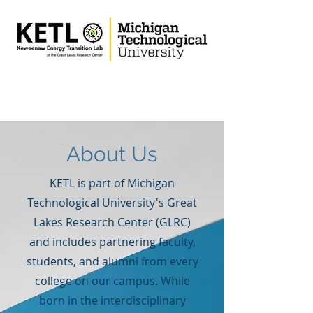
About Us
KETL is part of Michigan
Technological University's Great
Lakes Research Center (GLRC)
and includes partnering faculty,
students, and alumni from every
college on our campus. While
born in the interdisciplinary