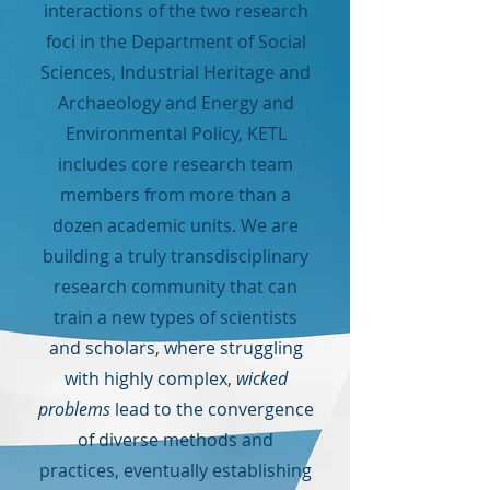
interactions of the two research
foci in the Department of Social
Sciences, Industrial Heritage and
Archaeology and Energy and
Environmental Policy, KETL
includes core research team
members from more than a
dozen academic units. We are
building a truly transdisciplinary
research community that can
train a new types of scientists
and scholars, where struggling
with highly complex,
wicked
problems
lead to the convergence
of diverse methods and
practices, eventually establishing