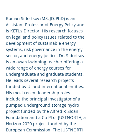
Ana Dyreson
Assistant Professor
Roman Sidortsov (MS, JD, PhD) is an
Assistant Professor of Energy Policy and
Joseph Dancy
is KETL's Director. His research focuses
Senior Lecturer
on legal and policy issues related to the
Texas A&M
development of sustainable energy
University
systems, risk governance in the energy
sector, and energy justice. Dr. Sidortsov
is an award-winning teacher offering a
wide range of energy courses for
undergraduate and graduate students.
He leads several research projects
funded by U. and international entities.
His most recent leadership roles
include the principal investigator of a
pumped underground storage hydro
project funded by the Alfred P. Sloan
Foundation and a Co-PI of JUSTNORTH, a
Horizon 2020 project funded by the
European Commission. The JUSTNORTH