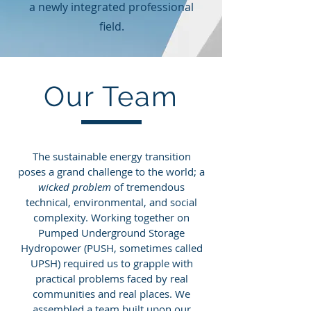
a newly integrated professional
field.
Our Team
The sustainable energy transition
poses a grand challenge to the world; a
wicked problem
of tremendous
technical, environmental, and social
complexity. Working together on
Pumped Underground Storage
Hydropower (PUSH, sometimes called
UPSH) required us to grapple with
practical problems faced by real
communities and real places. We
assembled a team built upon our