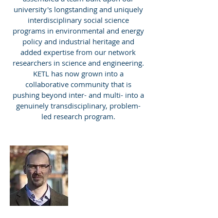
university's longstanding and uniquely
interdisciplinary social science
programs in environmental and energy
policy and industrial heritage and
added expertise from our network
researchers in science and engineering.
KETL has now grown into a
collaborative community that is
pushing beyond inter- and multi- into a
genuinely transdisciplinary, problem-
led research program.
Roman Sidortsov
Assistant
Professor
KETL Director