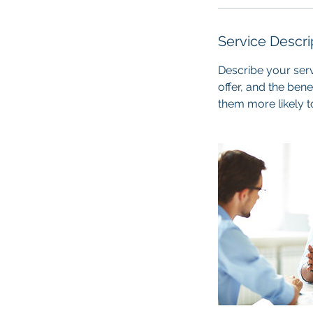
Service Descri
Describe your serv
offer, and the ben
them more likely 