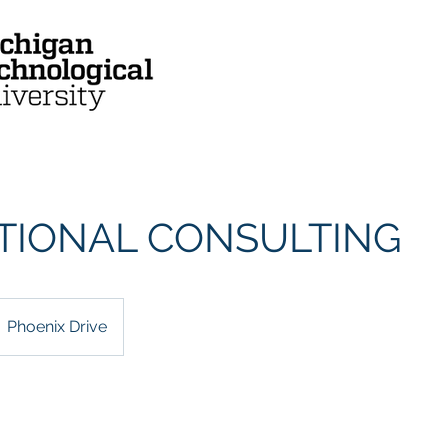
Mission & Vision
Who We Are
TIONAL CONSULTING
Phoenix Drive