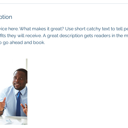
ption
ice here. What makes it great? Use short catchy text to tell 
efits they will receive. A great description gets readers in th
to go ahead and book.