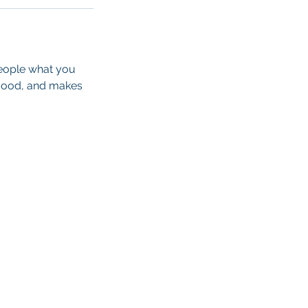
people what you
e mood, and makes