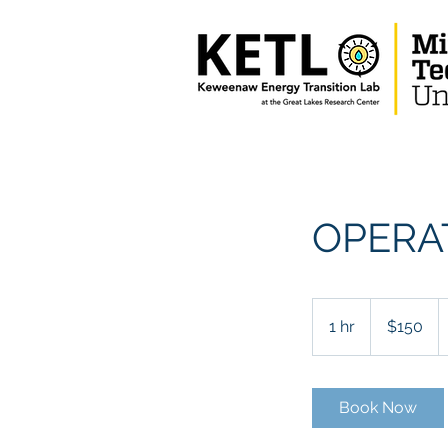
OPERA
150
US
1 hr
1
$150
dollars
h
Book Now