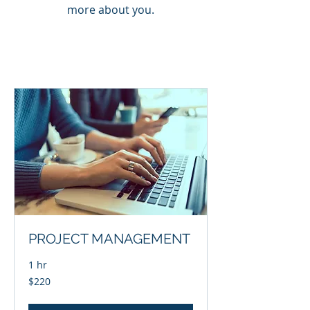
more about you.
PROJECT MANAGEMENT
1 hr
220
$220
US
dollars