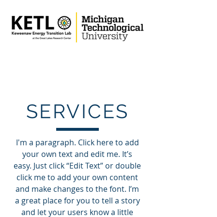
SERVICES
I'm a paragraph. Click here to add
your own text and edit me. It’s
easy. Just click “Edit Text” or double
click me to add your own content
and make changes to the font. I’m
a great place for you to tell a story
and let your users know a little