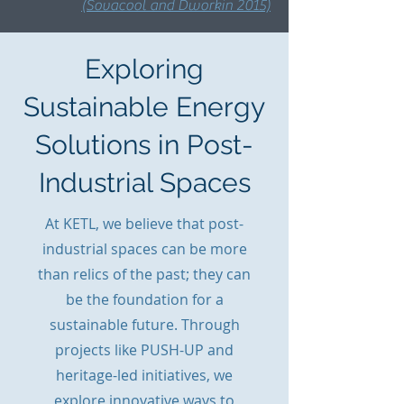
(Sovacool and Dworkin 2015)
Exploring
Sustainable Energy
Solutions in Post-
Industrial Spaces
At KETL, we believe that post-
industrial spaces can be more
than relics of the past; they can
be the foundation for a
sustainable future. Through
projects like PUSH-UP and
heritage-led initiatives, we
explore innovative ways to