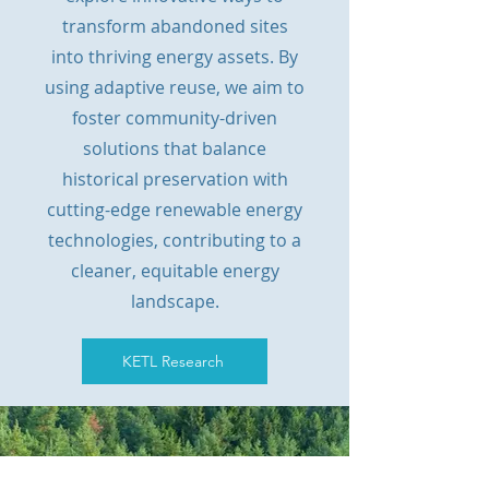
transform abandoned sites
into thriving energy assets. By
using adaptive reuse, we aim to
foster community-driven
solutions that balance
historical preservation with
cutting-edge renewable energy
technologies, contributing to a
cleaner, equitable energy
landscape.
KETL Research
Check Out the