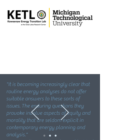
"It is becoming increasingly clear that
routine energy analyses do not offer
suitable answers to these sorts of
issues. The enduring questions they
provoke involve aspects of equity and
morality that are seldom explicit in
contemporary energy planning and
analysis."